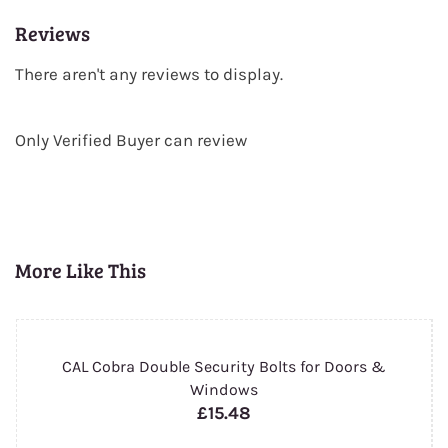
Reviews
There aren't any reviews to display.
Only Verified Buyer can review
More Like This
CAL Cobra Double Security Bolts for Doors &
Windows
£15.48