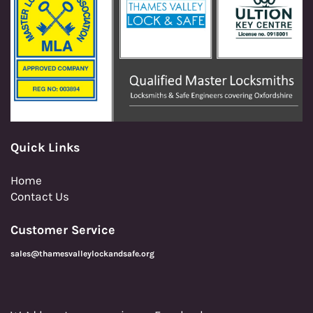
Quick Links
Home
Contact Us
Customer Service
sales@thamesvalleylockandsafe.org