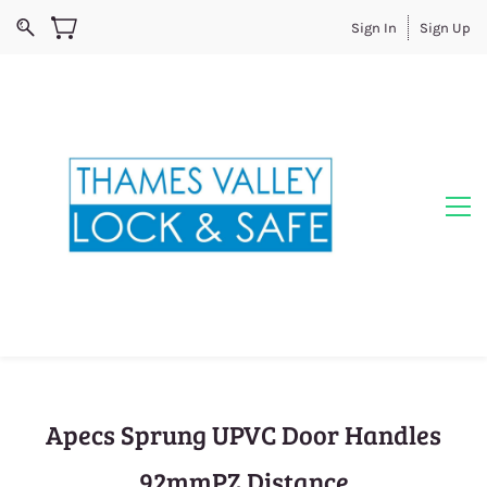
Sign In
Sign Up
Apecs Sprung UPVC Door Handles
92mmPZ Distance