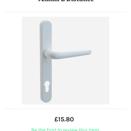
£15.80
Be the first to review this item.