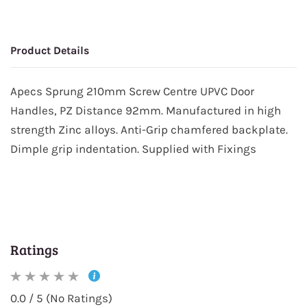
Product Details
Apecs Sprung 210mm Screw Centre UPVC Door
Handles, PZ Distance 92mm. Manufactured in high
strength Zinc alloys. Anti-Grip chamfered backplate.
Dimple grip indentation. Supplied with Fixings
Ratings
0.0 / 5 (No Ratings)