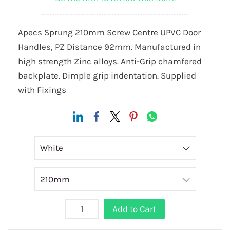
Apecs Sprung 210mm Screw Centre UPVC Door
Handles, PZ Distance 92mm. Manufactured in
high strength Zinc alloys. Anti-Grip chamfered
backplate. Dimple grip indentation. Supplied
with Fixings
Add to Cart