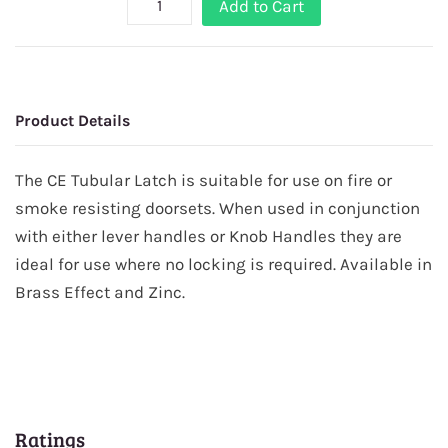
Add to Cart
Product Details
The CE Tubular Latch is suitable for use on fire or
smoke resisting doorsets. When used in conjunction
with either lever handles or Knob Handles they are
ideal for use where no locking is required. Available in
Brass Effect and Zinc.
Ratings