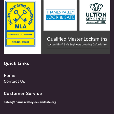
Quick Links
Home
Contact Us
Customer Service
sales@thamesvalleylockandsafe.org