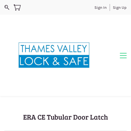
Sign In
Sign Up
ERA CE Tubular Door Latch