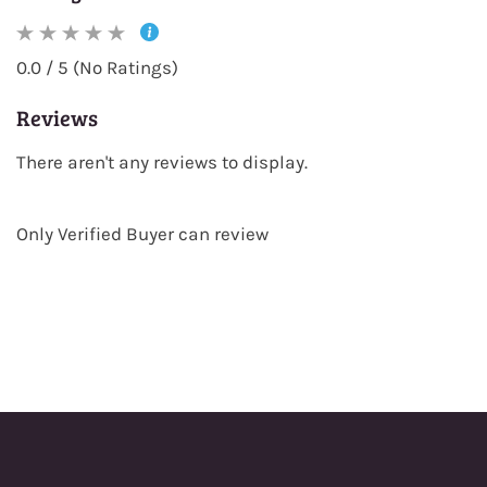
0.0 / 5 (No Ratings)
Reviews
There aren't any reviews to display.
Only Verified Buyer can review