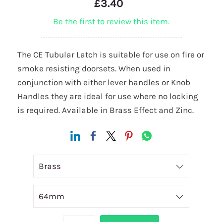
£3.40
Be the first to review this item.
The CE Tubular Latch is suitable for use on fire or
smoke resisting doorsets. When used in
conjunction with either lever handles or Knob
Handles they are ideal for use where no locking
is required. Available in Brass Effect and Zinc.