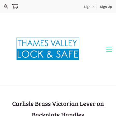
Sign In
Sign Up
Carlisle Brass Victorian Lever on
Backplate Handles