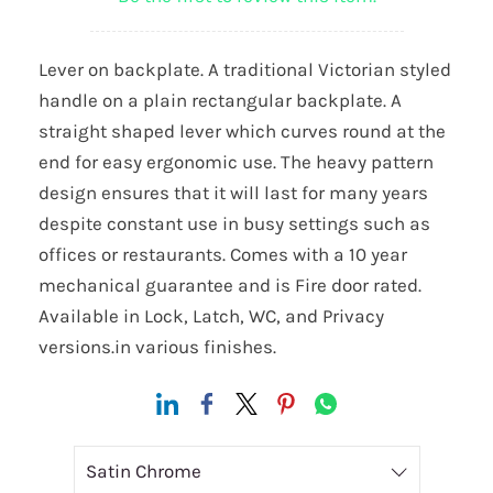
Lever on backplate. A traditional Victorian styled
handle on a plain rectangular backplate. A
straight shaped lever which curves round at the
end for easy ergonomic use. The heavy pattern
design ensures that it will last for many years
despite constant use in busy settings such as
offices or restaurants. Comes with a 10 year
mechanical guarantee and is Fire door rated.
Available in Lock, Latch, WC, and Privacy
versions.in various finishes.