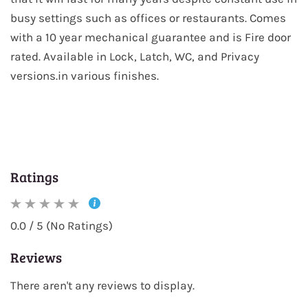
busy settings such as offices or restaurants. Comes
with a 10 year mechanical guarantee and is Fire door
rated. Available in Lock, Latch, WC, and Privacy
versions.in various finishes.
Ratings
0.0 / 5 (No Ratings)
Reviews
There aren't any reviews to display.