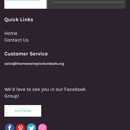
Quick Links
Home
Contact Us
Customer Service
sales@thamesvalleylockandsafe.org
We’d love to see you in our Facebook
Group!
Join Now