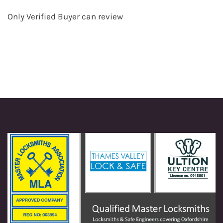
Only Verified Buyer can review