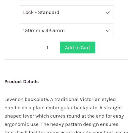
Add to Cart
Product Details
Lever on backplate. A traditional Victorian styled
handle on a plain rectangular backplate. A straight
shaped lever which curves round at the end for easy
ergonomic use. The heavy pattern design ensures
that it will last for many years despite constant use in