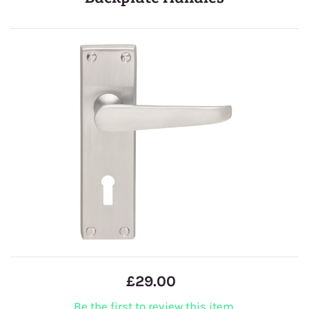
£29.00
Be the first to review this item.