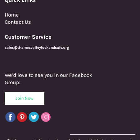
Home
Contact Us
Customer Service
sales@thamesvalleylockandsafe.org
We’d love to see you in our Facebook
Group!
Join Now