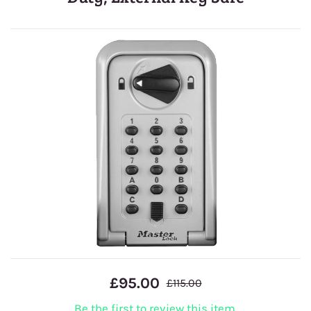
£95.00
£115.00
Be the first to review this item.