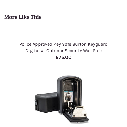
More Like This
Police Approved Key Safe Burton Keyguard
Digital XL Outdoor Security Wall Safe
£75.00