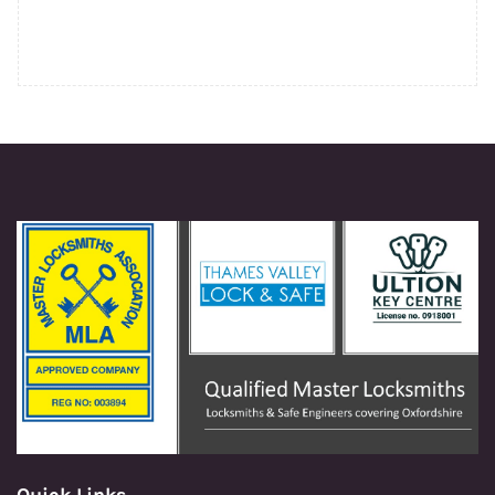
Quick Links