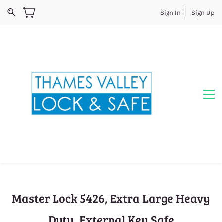
Sign In
Sign Up
Master Lock 5426, Extra Large Heavy
Duty, External Key Safe