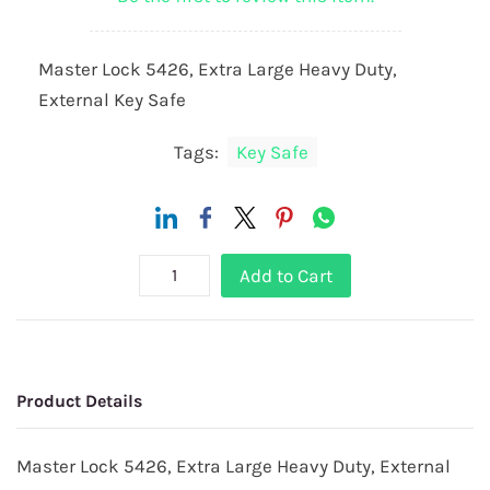
Master Lock 5426, Extra Large Heavy Duty,
External Key Safe
Tags:
Key Safe
Add to Cart
Product Details
Master Lock 5426, Extra Large Heavy Duty, External