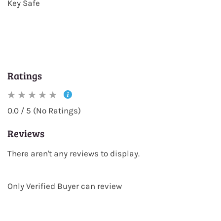
Key Safe
Ratings
0.0 / 5 (No Ratings)
Reviews
There aren't any reviews to display.
Only Verified Buyer can review