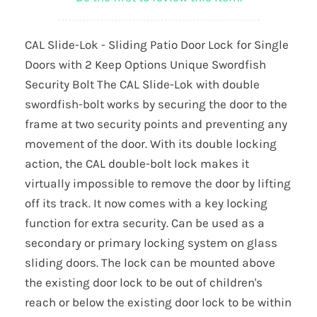
CAL Slide-Lok - Sliding Patio Door Lock for Single
Doors with 2 Keep Options Unique Swordfish
Security Bolt The CAL Slide-Lok with double
swordfish-bolt works by securing the door to the
frame at two security points and preventing any
movement of the door. With its double locking
action, the CAL double-bolt lock makes it
virtually impossible to remove the door by lifting
off its track. It now comes with a key locking
function for extra security. Can be used as a
secondary or primary locking system on glass
sliding doors. The lock can be mounted above
the existing door lock to be out of children's
reach or below the existing door lock to be within