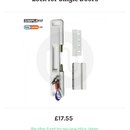
£17.55
Be the first to review this item.