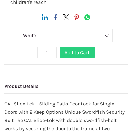
children's reach.
Add to Cart
Product Details
CAL Slide-Lok - Sliding Patio Door Lock for Single
Doors with 2 Keep Options Unique Swordfish Security
Bolt The CAL Slide-Lok with double swordfish-bolt
works by securing the door to the frame at two