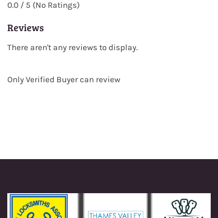
0.0 / 5 (No Ratings)
Reviews
There aren't any reviews to display.
Only Verified Buyer can review