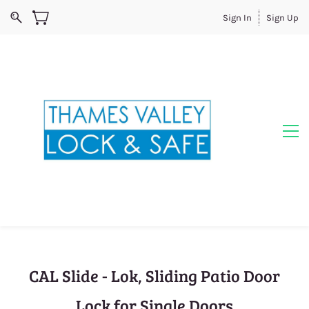
Sign In
Sign Up
CAL Slide - Lok, Sliding Patio Door
Lock for Single Doors