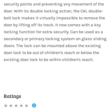
security points and preventing any movement of the
door. With its double locking action, the CAL double-
bolt lock makes it virtually impossible to remove the
door by lifting off its track. It now comes with a key
locking function for extra security. Can be used as a
secondary or primary locking system on glass sliding
doors. The lock can be mounted above the existing
door lock to be out of children's reach or below the
existing door lock to be within children's reach.
Ratings