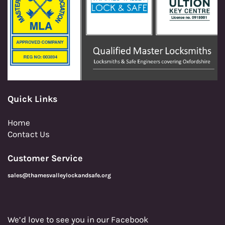
Quick Links
Home
Contact Us
Customer Service
sales@thamesvalleylockandsafe.org
We’d love to see you in our Facebook